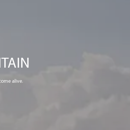
TAIN
come alive.