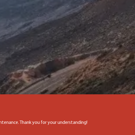
aintenance. Thank you for your understanding!