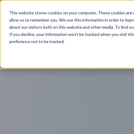
This website stores cookies on your computer. These cookies are u
allow us to remember you. We use this information in order to imp
about our visitors both on this website and other media. To find ou
If you decline, your information won’t be tracked when you visit th
preference not to be tracked.