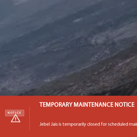
TEMPORARY MAINTENANCE NOTICE
NOTICE
Jebel Jais is temporarily closed for scheduled m