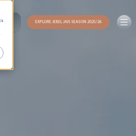
d
cs
EXPLORE JEBEL JAIS SEASON 2025/26
 SKY
r