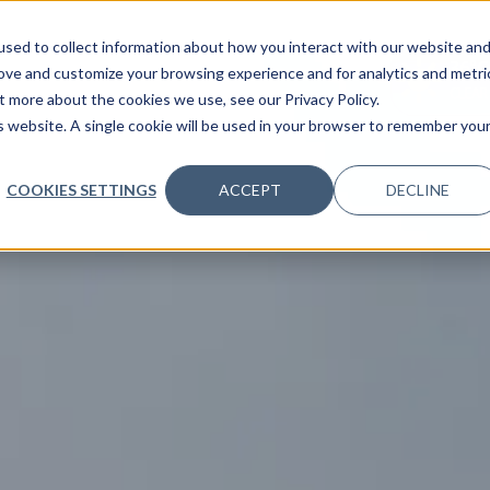
sed to collect information about how you interact with our website an
36°C
rove and customize your browsing experience and for analytics and metri
CLEAR
t more about the cookies we use, see our Privacy Policy.
is website. A single cookie will be used in your browser to remember you
COOKIES SETTINGS
ACCEPT
DECLINE