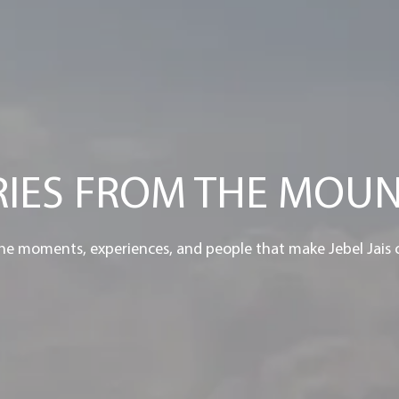
RIES FROM THE MOUN
he moments, experiences, and people that make Jebel Jais 