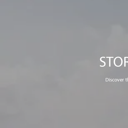
STO
Discover t