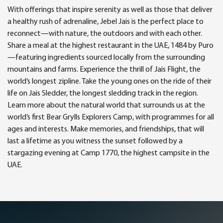
With offerings that inspire serenity as well as those that deliver
a healthy rush of adrenaline, Jebel Jais is the perfect place to
reconnect—with nature, the outdoors and with each other.
Share a meal at the highest restaurant in the UAE, 1484 by Puro
—featuring ingredients sourced locally from the surrounding
mountains and farms. Experience the thrill of Jais Flight, the
world’s longest zipline. Take the young ones on the ride of their
life on Jais Sledder, the longest sledding track in the region.
Learn more about the natural world that surrounds us at the
world’s first Bear Grylls Explorers Camp, with programmes for all
ages and interests. Make memories, and friendships, that will
last a lifetime as you witness the sunset followed by a
stargazing evening at Camp 1770, the highest campsite in the
UAE.