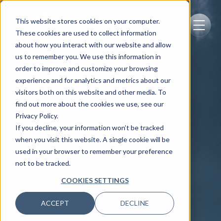
This website stores cookies on your computer.
These cookies are used to collect information
about how you interact with our website and allow
us to remember you. We use this information in
order to improve and customize your browsing
experience and for analytics and metrics about our
visitors both on this website and other media. To
find out more about the cookies we use, see our
Privacy Policy.
If you decline, your information won’t be tracked
when you visit this website. A single cookie will be
used in your browser to remember your preference
not to be tracked.
COOKIES SETTINGS
ACCEPT
DECLINE