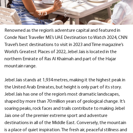
3/3
Renowned as the region’s adventure capital and featured in
Conde Nast Traveller ME’s UAE Destination to Watch 2024, CNN
Travel’s best destinations to visit in 2023 and Time magazine’s
World’s Greatest Places of 2022, Jebel Jais is located in the
northern Emirate of Ras Al Khaimah and part of the Hajar
mountain range.
Jebel Jais stands at 1,934 metres, making it the highest peak in
the United Arab Emirates, but height is only part of its story.
Jebel Jais has one of the region’s most dramatic landscapes,
shaped by more than 70 million years of geological change. It’s
soaring peaks, rock faces and trails contribute to making Jebel
Jais one of the premier extreme sport and adventure
destinations in all of the Middle East. Conversely, the mountain
is a place of quiet inspiration. The fresh air, peaceful stillness and