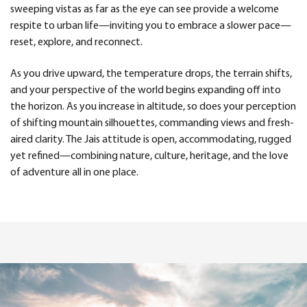
sweeping vistas as far as the eye can see provide a welcome
respite to urban life—inviting you to embrace a slower pace—
reset, explore, and reconnect.
As you drive upward, the temperature drops, the terrain shifts,
and your perspective of the world begins expanding off into
the horizon. As you increase in altitude, so does your perception
of shifting mountain silhouettes, commanding views and fresh-
aired clarity. The Jais attitude is open, accommodating, rugged
yet refined—combining nature, culture, heritage, and the love
of adventure all in one place.