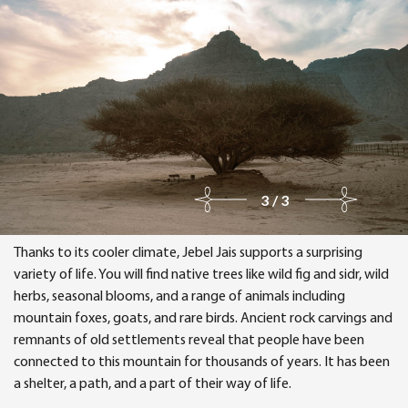
3/3
Thanks to its cooler climate, Jebel Jais supports a surprising
variety of life. You will find native trees like wild fig and sidr, wild
herbs, seasonal blooms, and a range of animals including
mountain foxes, goats, and rare birds. Ancient rock carvings and
remnants of old settlements reveal that people have been
connected to this mountain for thousands of years. It has been
a shelter, a path, and a part of their way of life.