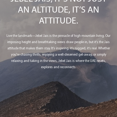
AN ALTITUDE, IT’S AN
ATTITUDE.
Live the landmark—Jebel Jais is the pinnacle of high mountain living. Our
imposing height and breathtaking views draw people in, but it’s the Jais
attitude that makes them stay. It’s inspiring, it’s rugged, it’s real. Whether
you're chasing thrills, enjoying a well-deserved get-away, or simply
relaxing and taking in the views, Jebel Jais is where the UAE resets,
explores and reconnects.