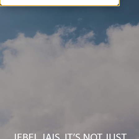
JEBEL JAIS, IT’S NOT JUST